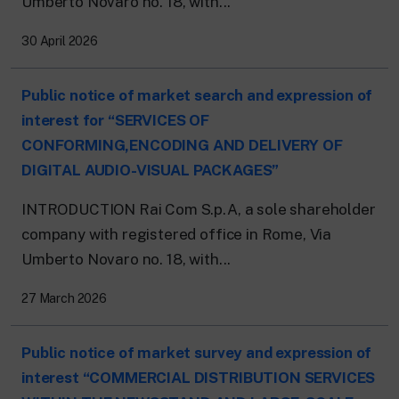
Umberto Novaro no. 18, with...
24 hour news: current affairs, breaking
news and updates.
Rai TgR
30 April 2026
The regional editorial offices of RaiNews.
Public notice of market search and expression of
interest for “SERVICES OF
CONFORMING,ENCODING AND DELIVERY OF
DIGITAL AUDIO-VISUAL PACKAGES”
Rai Cultura
Cultural insights on Art, Literature,
INTRODUCTION Rai Com S.p.A, a sole shareholder
History and much more.
company with registered office in Rome, Via
Rai Scuola
For secondary schools, universities,
Umberto Novaro no. 18, with...
teachers and adult education.
27 March 2026
Public notice of market survey and expression of
interest “COMMERCIAL DISTRIBUTION SERVICES