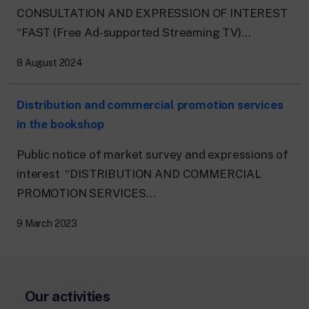
CONSULTATION AND EXPRESSION OF INTEREST
“FAST (Free Ad-supported Streaming TV)...
8 August 2024
Distribution and commercial promotion services
in the bookshop
Public notice of market survey and expressions of
interest “DISTRIBUTION AND COMMERCIAL
PROMOTION SERVICES...
9 March 2023
Our activities