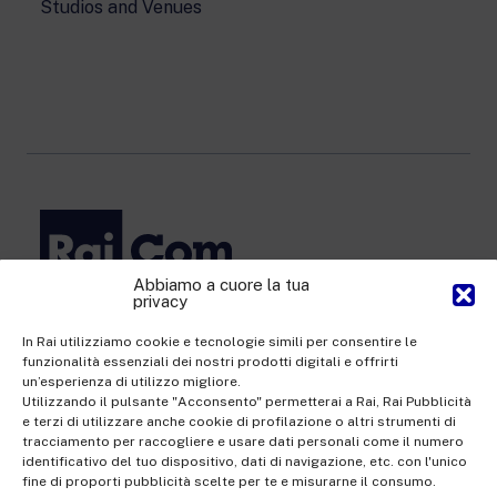
Studios and Venues
Abbiamo a cuore la tua
privacy
Rai Com S.p.A. - Single-member company
Registered office Via Umberto Novaro, 18 00195 Rome
In Rai utilizziamo cookie e tecnologie simili per consentire le
funzionalità essenziali dei nostri prodotti digitali e offrirti
Share Capital €10,320,000.00 fully paid up | Data Protection
un’esperienza di utilizzo migliore.
Officer: dporaicom@rai.it | Management and coordination: Rai -
Utilizzando il pulsante "Acconsento" permetterai a Rai, Rai Pubblicità
e terzi di utilizzare anche cookie di profilazione o altri strumenti di
Radiotelevisione italiana S.p.A.
tracciamento per raccogliere e usare dati personali come il numero
Office of the Company Register of Rome | VAT no.
identificativo del tuo dispositivo, dati di navigazione, etc. con l'unico
fine di proporti pubblicità scelte per te e misurarne il consumo.
12865250158 | REA no. RM- 949207 | Rai Com 2022 - All rights