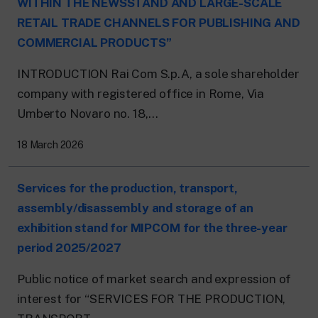
WITHIN THE NEWSSTAND AND LARGE-SCALE
RETAIL TRADE CHANNELS FOR PUBLISHING AND
COMMERCIAL PRODUCTS”
INTRODUCTION Rai Com S.p.A, a sole shareholder
company with registered office in Rome, Via
Umberto Novaro no. 18,...
18 March 2026
Services for the production, transport,
assembly/disassembly and storage of an
exhibition stand for MIPCOM for the three-year
period 2025/2027
Public notice of market search and expression of
interest for “SERVICES FOR THE PRODUCTION,