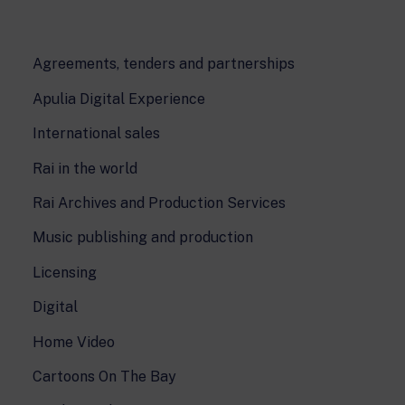
Agreements, tenders and partnerships
Apulia Digital Experience
International sales
Rai in the world
Rai Archives and Production Services
Music publishing and production
Licensing
Digital
Home Video
Cartoons On The Bay