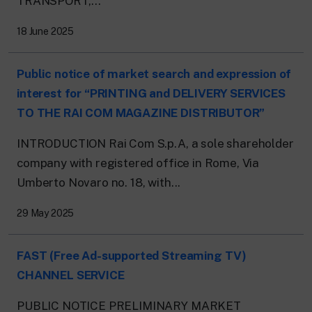
TRANSPORT,...
18 June 2025
Public notice of market search and expression of
interest for “PRINTING and DELIVERY SERVICES
TO THE RAI COM MAGAZINE DISTRIBUTOR”
INTRODUCTION Rai Com S.p.A, a sole shareholder
company with registered office in Rome, Via
Umberto Novaro no. 18, with...
29 May 2025
FAST (Free Ad-supported Streaming TV)
CHANNEL SERVICE
PUBLIC NOTICE PRELIMINARY MARKET