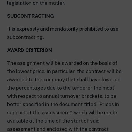
legislation on the matter.
SUBCONTRACTING
It is expressly and mandatorily prohibited to use
subcontracting.
AWARD CRITERION
The assignment will be awarded on the basis of
the lowest price. In particular, the contract will be
awarded to the company that shall have lowered
the percentages due to the tenderer the most
with respect to annual turnover brackets, to be
better specified in the document titled “Prices in
support of the assessment”, which will be made
available at the time of the start of said
assessment and enclosed with the contract