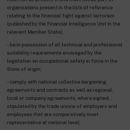
organisations present in the lists of reference
relating to the financial fight against terrorism
(published by the Financial Intelligence Unit in the
relevant Member State);
– be in possession of all technical and professional
suitability requirements envisaged by the
legislation on occupational safety in force in the
State of origin;
– comply with national collective bargaining
agreements and contracts as well as regional,
local or company agreements, where signed,
stipulated by the trade unions of employers and
employees that are comparatively most
representative at national level;