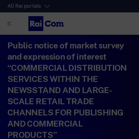
All Rai portals
Public notice of market survey
RaiPlay
The video streaming platform for all.
and expression of interest
RaiPlay Sound
“COMMERCIAL DISTRIBUTION
The digital platform of the Rai Radio
SERVICES WITHIN THE
channels.
RaiPlay YoYo
NEWSSTAND AND LARGE-
A safe space full of cartoons for the kids.
SCALE RETAIL TRADE
CHANNELS FOR PUBLISHING
AND COMMERCIAL
PRODUCTS”
RaiNews