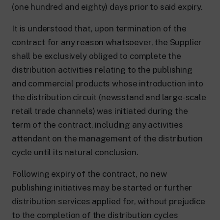
(one hundred and eighty) days prior to said expiry.
It is understood that, upon termination of the
contract for any reason whatsoever, the Supplier
shall be exclusively obliged to complete the
distribution activities relating to the publishing
and commercial products whose introduction into
the distribution circuit (newsstand and large-scale
retail trade channels) was initiated during the
term of the contract, including any activities
attendant on the management of the distribution
cycle until its natural conclusion.
Following expiry of the contract, no new
publishing initiatives may be started or further
distribution services applied for, without prejudice
to the completion of the distribution cycles