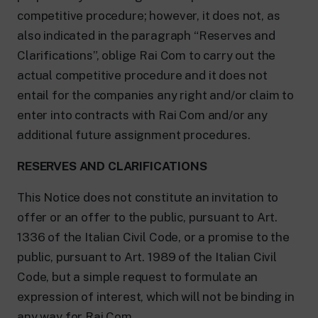
competitive procedure; however, it does not, as
also indicated in the paragraph “Reserves and
Clarifications”, oblige Rai Com to carry out the
actual competitive procedure and it does not
entail for the companies any right and/or claim to
enter into contracts with Rai Com and/or any
additional future assignment procedures.
RESERVES AND CLARIFICATIONS
This Notice does not constitute an invitation to
offer or an offer to the public, pursuant to Art.
1336 of the Italian Civil Code, or a promise to the
public, pursuant to Art. 1989 of the Italian Civil
Code, but a simple request to formulate an
expression of interest, which will not be binding in
any way for Rai Com.