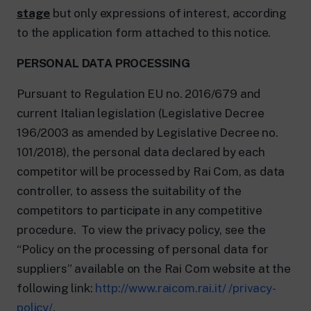
stage
but only expressions of interest, according
to the application form attached to this notice.
PERSONAL DATA PROCESSING
Pursuant to Regulation EU no. 2016/679 and
current Italian legislation (Legislative Decree
196/2003 as amended by Legislative Decree no.
101/2018), the personal data declared by each
competitor will be processed by Rai Com, as data
controller, to assess the suitability of the
competitors to participate in any competitive
procedure. To view the privacy policy, see the
“Policy on the processing of personal data for
suppliers” available on the Rai Com website at the
following link:
http://www.raicom.rai.it/ /privacy-
policy/
.