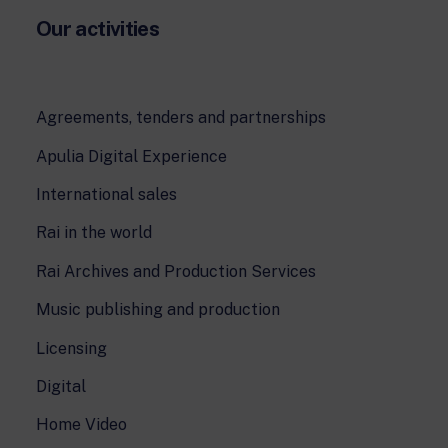
Our activities
Agreements, tenders and partnerships
Apulia Digital Experience
International sales
Rai in the world
Rai Archives and Production Services
Music publishing and production
Licensing
Digital
Home Video