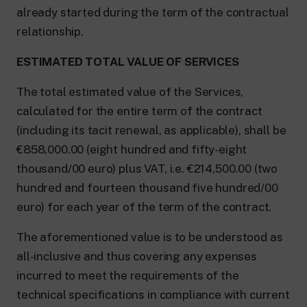
already started during the term of the contractual
relationship.
ESTIMATED TOTAL VALUE OF SERVICES
The total estimated value of the Services,
calculated for the entire term of the contract
(including its tacit renewal, as applicable), shall be
€858,000.00 (eight hundred and fifty-eight
thousand/00 euro) plus VAT, i.e. €214,500.00 (two
hundred and fourteen thousand five hundred/00
euro) for each year of the term of the contract.
The aforementioned value is to be understood as
all-inclusive and thus covering any expenses
incurred to meet the requirements of the
technical specifications in compliance with current