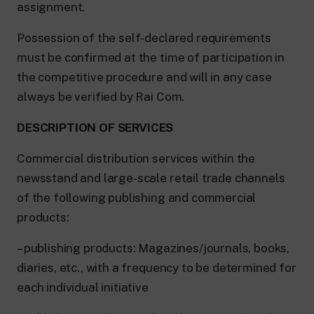
assignment.
Possession of the self-declared requirements
must be confirmed at the time of participation in
the competitive procedure and will in any case
always be verified by Rai Com.
DESCRIPTION OF SERVICES
Commercial distribution services within the
newsstand and large-scale retail trade channels
of the following publishing and commercial
products:
– publishing products: Magazines/journals, books,
diaries, etc., with a frequency to be determined for
each individual initiative