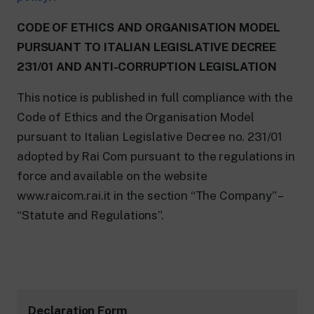
CODE OF ETHICS AND ORGANISATION MODEL
PURSUANT TO ITALIAN LEGISLATIVE DECREE
231/01 AND ANTI-CORRUPTION LEGISLATION
This notice is published in full compliance with the
Code of Ethics and the Organisation Model
pursuant to Italian Legislative Decree no. 231/01
adopted by Rai Com pursuant to the regulations in
force and available on the website
www.raicom.rai.it in the section “The Company” –
“Statute and Regulations”.
Declaration Form