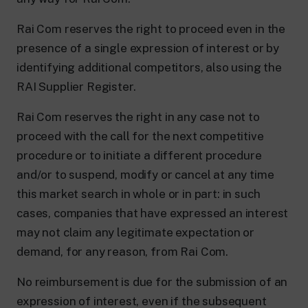
Rai Com reserves the right to proceed even in the
presence of a single expression of interest or by
identifying additional competitors, also using the
RAI Supplier Register.
Rai Com reserves the right in any case not to
proceed with the call for the next competitive
procedure or to initiate a different procedure
and/or to suspend, modify or cancel at any time
this market search in whole or in part: in such
cases, companies that have expressed an interest
may not claim any legitimate expectation or
demand, for any reason, from Rai Com.
No reimbursement is due for the submission of an
expression of interest, even if the subsequent