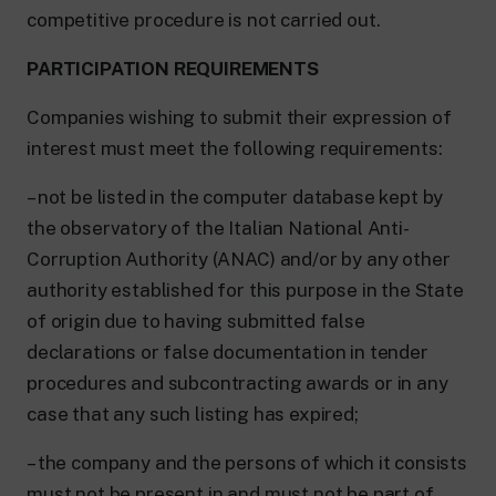
competitive procedure is not carried out.
PARTICIPATION REQUIREMENTS
Companies wishing to submit their expression of
interest must meet the following requirements:
– not be listed in the computer database kept by
the observatory of the Italian National Anti-
Corruption Authority (ANAC) and/or by any other
authority established for this purpose in the State
of origin due to having submitted false
declarations or false documentation in tender
procedures and subcontracting awards or in any
case that any such listing has expired;
– the company and the persons of which it consists
must not be present in and must not be part of