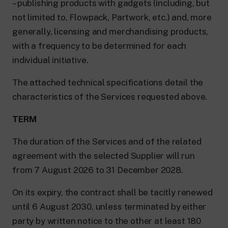
– publishing products with gadgets (including, but
not limited to, Flowpack, Partwork, etc.) and, more
generally, licensing and merchandising products,
with a frequency to be determined for each
individual initiative.
The attached technical specifications detail the
characteristics of the Services requested above.
TERM
The duration of the Services and of the related
agreement with the selected Supplier will run
from 7 August 2026 to 31 December 2028.
On its expiry, the contract shall be tacitly renewed
until 6 August 2030, unless terminated by either
party by written notice to the other at least 180