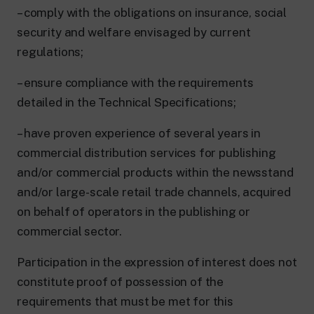
– comply with the obligations on insurance, social
security and welfare envisaged by current
regulations;
– ensure compliance with the requirements
detailed in the Technical Specifications;
– have proven experience of several years in
commercial distribution services for publishing
and/or commercial products within the newsstand
and/or large-scale retail trade channels, acquired
on behalf of operators in the publishing or
commercial sector.
Participation in the expression of interest does not
constitute proof of possession of the
requirements that must be met for this