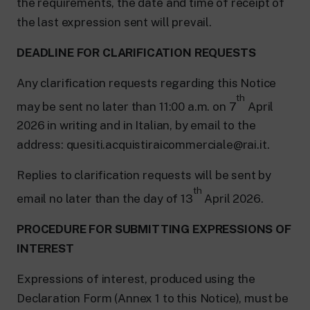
the requirements, the date and time of receipt of
the last expression sent will prevail.
DEADLINE FOR CLARIFICATION REQUESTS
Any clarification requests regarding this Notice
th
may be sent no later than 11:00 a.m. on 7
April
2026 in writing and in Italian, by email to the
address: quesiti.acquistiraicommerciale@rai.it.
Replies to clarification requests will be sent by
th
email no later than the day of 13
April 2026.
PROCEDURE FOR SUBMITTING EXPRESSIONS OF
INTEREST
Expressions of interest, produced using the
Declaration Form (Annex 1 to this Notice), must be