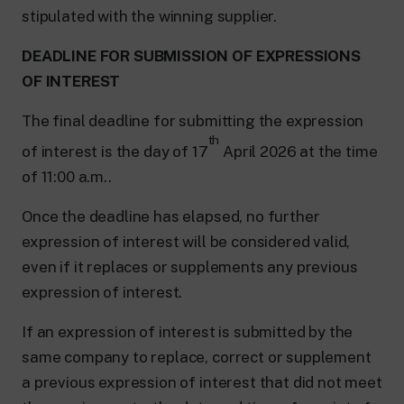
stipulated with the winning supplier.
DEADLINE FOR SUBMISSION OF EXPRESSIONS
OF INTEREST
The final deadline for submitting the expression
th
of interest is the day of 17
April 2026 at the time
of 11:00 a.m..
Once the deadline has elapsed, no further
expression of interest will be considered valid,
even if it replaces or supplements any previous
expression of interest.
If an expression of interest is submitted by the
same company to replace, correct or supplement
a previous expression of interest that did not meet