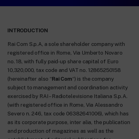
24 hour news: current affairs, breaking
news and updates.
Rai TgR
The regional editorial offices of RaiNews.
INTRODUCTION
Rai Com S.p.A, a sole shareholder company with
registered office in Rome, Via Umberto Novaro
no. 18, with fully paid-up share capital of Euro
Rai Cultura
10,320,000, tax code and VAT no. 12865250158
Cultural insights on Art, Literature,
History and much more.
(hereinafter also “
Rai Com
“) is the company
Rai Scuola
subject to management and coordination activity
For secondary schools, universities,
teachers and adult education.
exercised by RAI – Radiotelevisione Italiana S.p.A.
(with registered office in Rome, Via Alessandro
Severo n. 246, tax code 06382641006), which has
as its corporate purpose, inter alia, the publication
and production of magazines as well as the