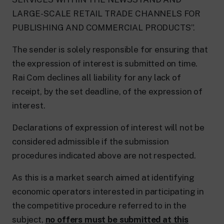
LARGE-SCALE RETAIL TRADE CHANNELS FOR
PUBLISHING AND COMMERCIAL PRODUCTS”.
The sender is solely responsible for ensuring that
the expression of interest is submitted on time.
Rai Com declines all liability for any lack of
receipt, by the set deadline, of the expression of
interest.
Declarations of expression of interest will not be
considered admissible if the submission
procedures indicated above are not respected.
As this is a market search aimed at identifying
economic operators interested in participating in
the competitive procedure referred to in the
subject,
no offers must be submitted at this