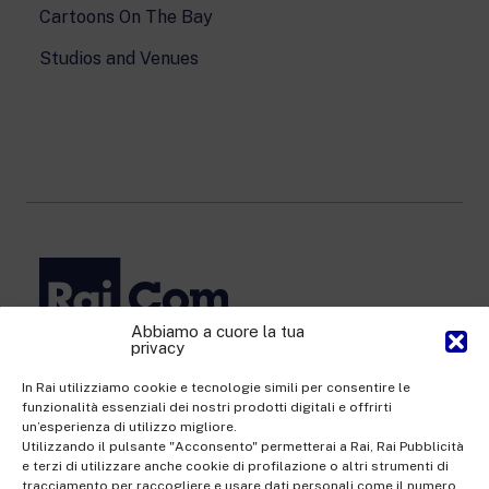
Cartoons On The Bay
Studios and Venues
Abbiamo a cuore la tua
privacy
Rai Com S.p.A. - Single-member company
Registered office Via Umberto Novaro, 18 00195 Rome
In Rai utilizziamo cookie e tecnologie simili per consentire le
funzionalità essenziali dei nostri prodotti digitali e offrirti
Share Capital €10,320,000.00 fully paid up | Data Protection
un’esperienza di utilizzo migliore.
Officer: dporaicom@rai.it | Management and coordination: Rai -
Utilizzando il pulsante "Acconsento" permetterai a Rai, Rai Pubblicità
e terzi di utilizzare anche cookie di profilazione o altri strumenti di
Radiotelevisione italiana S.p.A.
tracciamento per raccogliere e usare dati personali come il numero