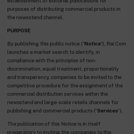
establishment of editorial publications for
purposes of distributing commercial products in
the newsstand channel.
PURPOSE
By publishing this public notice (“
Notice
“), Rai Com
launches a market search to identify, in
compliance with the principles of non-
discrimination, equal treatment, proportionality
and transparency, companies to be invited to the
competitive procedure for the assignment of the
commercial distribution services within the
newsstand and large-scale retails channels for
publishing and commercial products (“
Services
“).
The publication of this Notice is in itself
preparatory to inviting the companies to the