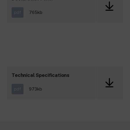
pdf
765kb
Technical Specifications
pdf
973kb