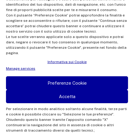
Office of the Company Register of Rome | VAT no.
identificativo del tuo dispositivo, dati di navigazione, etc. con l'unico
fine di proporti pubblicità scelte per te e misurarne il consumo.
12865250158 | REA no. RM- 949207 | Rai Com 2022 - All rights
Con il pulsante “Preferenze Cookie” potrai approfondire la finalità e
reserved | © Rai Com 2026 - Tutti i diritti riservati
scegliere se acconsentire o rifiutare; con il pulsante “Continua senza
accettare” potrai chiudere questo banner e continuare a utilizzare il
nostro servizio con il solo utilizzo di cookie tecnici.
Le tue scelte verranno applicate solo a questo dispositivo e potrai
dare, negare o revocare il tuo consenso in qualunque momento,
utilizzando il pulsante "Preferenze Cookie", presente nel fondo della
pagina.
Facebook
Twitter
Instagram
Linkedin
Informativa sui Cookie
Privacy Policy
Manage services
Cookie Policy e Preferenze Cookie
Preferenze Cookie
Informativa Contatti
Accetta
Per selezionare in modo analitico soltanto alcune finalità, terze parti
e cookie è possibile cliccare su "Selezione le tue preferenze".
This site is protected by reCAPTCHA and the Google
Privacy Policy
and
Terms of
Chiudendo questo banner tramite l′apposito comando "X"
continuerai la navigazione del sito in assenza di cookie o altri
Service
apply.
strumenti di tracciamento diversi da quelli tecnici.;