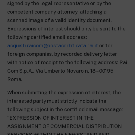
signed by the legal representative or by the
competent company attorney, attaching a
scanned image of a valid identity document.
Expressions of interest should only be sent to the
following certified email address:
acquisti.raicom@postacertificata.rai.it
or for
foreign companies, by recorded delivery letter
with notice of receipt to the following address: Rai
Com S.p.A., Via Umberto Novaro n. 18 – 00195
Roma.
When submitting the expression of interest, the
interested party must strictly indicate the
following subject in the certified email message:
“EXPRESSION OF INTEREST IN THE
ASSIGNMENT OF COMMERCIAL DISTRIBUTION
SERVICES WITHIN THE NEWSSTAND AND