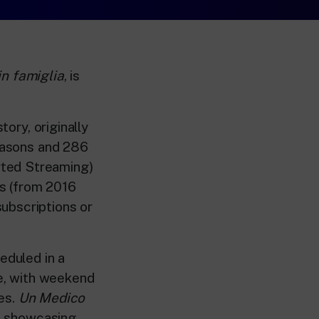
n famiglia
, is
tory, originally
seasons and 286
rted Streaming)
s (from 2016
ubscriptions or
eduled in a
me, with weekend
es.
Un Medico
to showcasing