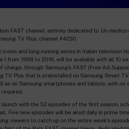
tion FAST channel, entirely dedicated to
Un medico i
amsung TV Plus, channel #4230.
iconic and long-running series in Italian television his
i 1 from 1998 to 2016, will be available with all 10 
 of charge, through Samsung’s FAST (Free Ad-Suppo
g TV Plus that is preinstalled on Samsung Smart TV
ll as on Samsung smartphones and tablets, with no s
 required.
 launch with the 52 episodes of the first season, sch
at. Five new episodes will be aired daily in prime ti
ing viewers to catch up on the entire week’s episod
he first of the Rai’s FAST channel lineup, dedicated 