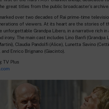
e great titles from the public broadcaster’s archive
marked over two decades of Rai prime-time televisio
erations of viewers. At its heart are the stories of t
he unforgettable Grandpa Libero, in a narrative rich in 
nd irony. The main cast includes Lino Banfi (Grandpa Li
artini), Claudia Pandolfi (Alice), Lunetta Savino (Cetti
, and Enrico Brignano (Giacinto).
 TV Plus
.com