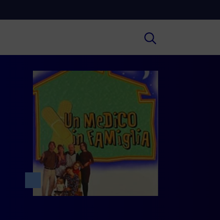
Cultura
ral insights on Art, Literature, History
much more.
Scuola
secondary schools, universities,
hers and adult education.