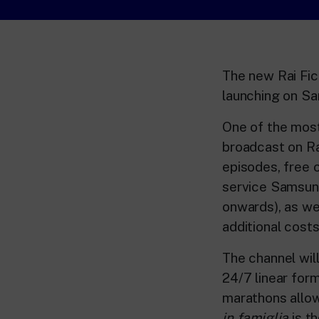
The new Rai Fic
launching on S
One of the most 
broadcast on Ra
episodes, free
service Samsun
onwards), as we
additional costs
The channel will
24/7 linear form
marathons allow
in famiglia
is t