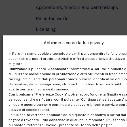
Agreements, tenders and partnerships
Rai in the world
Licensing
Cartoons On The Bay
Abbiamo a cuore la tua privacy
In Rai utilizziamo cookie e tecnologie simili per consentire le funzionali
essenziali dei nostri prodotti digitali e offrirti un’esperienza di utilizzo
migliore.
Utilizzando il pulsante "Acconsento" permetterai a Rai, Rai Pubblicità e 
di utilizzare anche cookie di profilazione o altri strumenti di tracciame
raccogliere e usare dati personali come il numero identificativo del tuo
dispositivo, dati di navigazione, etc. con l'unico fine di proporti pubblic
scelte per te e misurarne il consumo.
Con il pulsante “Preferenze Cookie” potrai approfondire la finalità e sc
Rai Com S.p.A. - Sing
se acconsentire o rifiutare; con il pulsante “Continua senza accettare” 
Registered office Via
chiudere questo banner e continuare a utilizzare il nostro servizio con i
utilizzo di cookie tecnici.
Share Capital €10,320,0
Le tue scelte verranno applicate solo a questo dispositivo e potrai dar
Office of the Company R
negare o revocare il tuo consenso in qualunque momento, utilizzando i
pulsante "Preferenze Cookie", presente nel fondo della pagina.
riservati