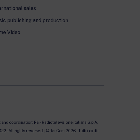
ernational sales
ic publishing and production
me Video
nd coordination: Rai - Radiotelevisione italiana S.p.A.
All rights reserved | © Rai Com 2026 - Tutti i diritti