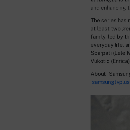
and enhancing th
The series has 
at least two gen
family, led by t
everyday life, a
Scarpati (Lele M
Vukotic (Enrica)
About Samsung
samsungtvplus