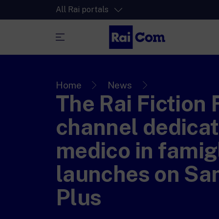
All Rai portals
RaiPlay
The video streaming platform for all.
Home
News
The Rai Fiction 
RaiPlay Sound
The digital platform of the Rai Radio
channel dedicat
channels.
RaiPlay YoYo
medico in famig
A safe space full of cartoons for the kid
launches on S
Plus