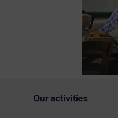
Our activities