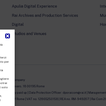
Apulia Digital Experience
Int
Rai Archives and Production Services
Mus
Digital
Ho
Studios and Venues
tà
terzi
nto per
ità
egliere
le-member company
potrai
 Umberto Novaro, 18 00195 Rome
l solo
00.00 fully paid up | Data Protection Officer: dporaicom@rai.it | Management a
e,
egister of Rome | VAT no. 12865250158 | REA no. RM- 949207 | Rai Com 2022 - 
l