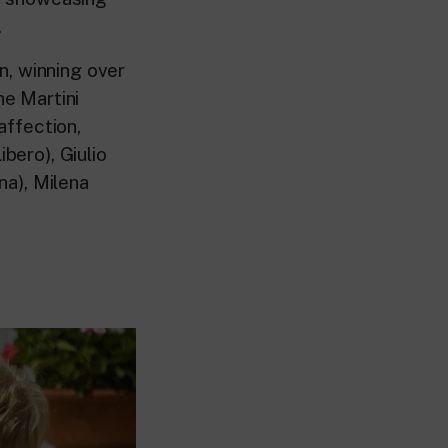
.
n, winning over
he Martini
affection,
bero), Giulio
na), Milena