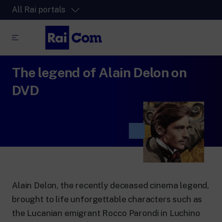
All Rai portals
The legend of Alain Delon on
RaiPlay
The video streaming platform for all.
DVD
RaiPlay Sound
The digital platform of the Rai Radio
channels.
RaiPlay YoYo
A safe space full of cartoons for the kids.
Alain Delon, the recently deceased cinema legend,
brought to life unforgettable characters such as
RaiNews
the Lucanian emigrant Rocco Parondi in Luchino