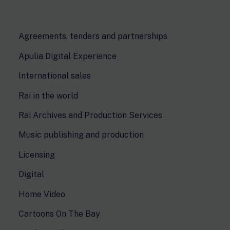
Agreements, tenders and partnerships
Apulia Digital Experience
International sales
Rai in the world
Rai Archives and Production Services
Music publishing and production
Licensing
Digital
Home Video
Cartoons On The Bay