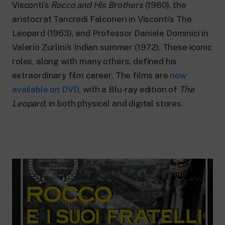
24 hour news: current affairs, breaking
Visconti’s
Rocco and His Brothers
(1960), the
news and updates.
aristocrat Tancredi Falconeri in Visconti’s The
Rai TgR
Leopard (1963), and Professor Daniele Dominici in
The regional editorial offices of RaiNews.
Valerio Zurlini’s Indian summer (1972). These iconic
roles, along with many others, defined his
extraordinary film career. The films are
now
available on DVD
, with a Blu-ray edition of
The
Rai Cultura
Leopard
, in both physical and digital stores.
Cultural insights on Art, Literature,
History and much more.
Rai Scuola
For secondary schools, universities,
teachers and adult education.