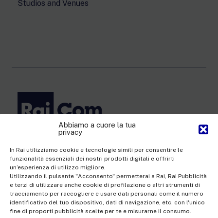
Studios and Venues
Abbiamo a cuore la tua
privacy
Rai Com S.p.A. - Single-member company
Registered office Via Umberto Novaro, 18 00195 Rome
In Rai utilizziamo cookie e tecnologie simili per consentire le
funzionalità essenziali dei nostri prodotti digitali e offrirti
Share Capital €10,320,000.00 fully paid up | Data Protection
un’esperienza di utilizzo migliore.
Officer: dporaicom@rai.it | Management and coordination: Rai -
Utilizzando il pulsante "Acconsento" permetterai a Rai, Rai Pubblicità
e terzi di utilizzare anche cookie di profilazione o altri strumenti di
Radiotelevisione italiana S.p.A.
tracciamento per raccogliere e usare dati personali come il numero
Office of the Company Register of Rome | VAT no.
identificativo del tuo dispositivo, dati di navigazione, etc. con l'unico
fine di proporti pubblicità scelte per te e misurarne il consumo.
12865250158 | REA no. RM- 949207 | Rai Com 2022 - All rights