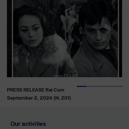
PRESS RELEASE Rai Com
September 2, 2024 (N. 201)
Our activities