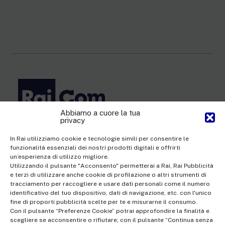
Abbiamo a cuore la tua
privacy
Rai Com S.p.A. - Single-member company
Registered office Via Umberto Novaro, 18 00195 Rome
In Rai utilizziamo cookie e tecnologie simili per consentire le
funzionalità essenziali dei nostri prodotti digitali e offrirti
Share Capital €10,320,000.00 fully paid up | Data Protection
un’esperienza di utilizzo migliore.
Officer: dporaicom@rai.it | Management and coordination: Rai -
Utilizzando il pulsante "Acconsento" permetterai a Rai, Rai Pubblicità
e terzi di utilizzare anche cookie di profilazione o altri strumenti di
Radiotelevisione italiana S.p.A.
tracciamento per raccogliere e usare dati personali come il numero
Office of the Company Register of Rome | VAT no.
identificativo del tuo dispositivo, dati di navigazione, etc. con l'unico
fine di proporti pubblicità scelte per te e misurarne il consumo.
12865250158 | REA no. RM- 949207 | Rai Com 2022 - All rights
Con il pulsante “Preferenze Cookie” potrai approfondire la finalità e
reserved | © Rai Com 2026 - Tutti i diritti riservati
scegliere se acconsentire o rifiutare; con il pulsante “Continua senza