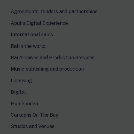
Agreements, tenders and partnerships
Apulia Digital Experience
International sales
Rai in the world
Rai Archives and Production Services
Music publishing and production
Licensing
Digital
Home Video
Cartoons On The Bay
Studios and Venues