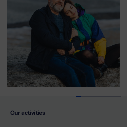
Our activities