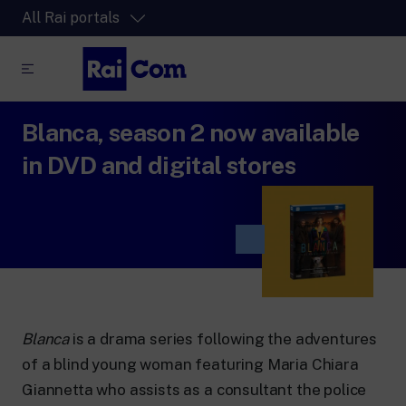
All Rai portals
Blanca, season 2 now available
RaiPlay
The video streaming platform for all.
in DVD and digital stores
RaiPlay Sound
The digital platform of the Rai Radio
channels.
RaiPlay YoYo
A safe space full of cartoons for the kids.
Blanca
is a drama series following the adventures
of a blind young woman featuring Maria Chiara
RaiNews
Giannetta who assists as a consultant the police