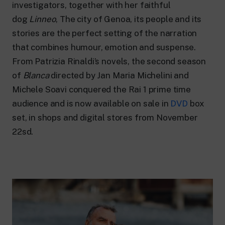
24 hour news: current affairs, breaking
investigators, together with her faithful
news and updates.
dog
Linneo
, The city of Genoa, its people and its
Rai TgR
stories are the perfect setting of the narration
The regional editorial offices of RaiNews.
that combines humour, emotion and suspense.
From Patrizia Rinaldi’s novels, the second season
of
Blanca
directed by Jan Maria Michelini and
Michele Soavi conquered the Rai 1 prime time
Rai Cultura
audience and is now available on sale in
DVD
box
Cultural insights on Art, Literature,
set, in shops and digital stores from November
History and much more.
22sd.
Rai Scuola
For secondary schools, universities,
teachers and adult education.